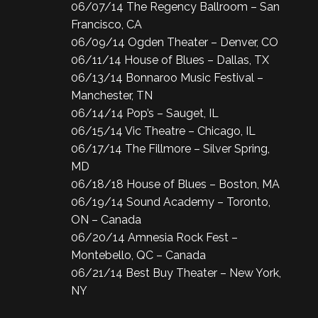
06/07/14 The Regency Ballroom – San
Francisco, CA
06/09/14 Ogden Theater – Denver, CO
06/11/14 House of Blues – Dallas, TX
06/13/14 Bonnaroo Music Festival –
Manchester, TN
06/14/14 Pop’s – Sauget, IL
06/15/14 Vic Theatre – Chicago, IL
06/17/14 The Fillmore – Silver Spring,
MD
06/18/18 House of Blues – Boston, MA
06/19/14 Sound Academy – Toronto,
ON – Canada
06/20/14 Amnesia Rock Fest –
Montebello, QC – Canada
06/21/14 Best Buy Theater – New York,
NY