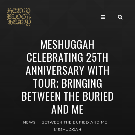
MESHUGGAH
CELEBRATING 25TH
ANNIVERSARY WITH
TOUR; BRINGING
BETWEEN THE BURIED
AND ME
NEWS
BETWEEN THE BURIED AND ME
MESHUGGAH