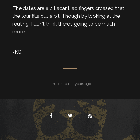
The dates are a bit scant, so fingers crossed that
the tour fills out a bit. Though by looking at the
routing, I don’t think there’s going to be much
more.
-KG
Published 12 years ago