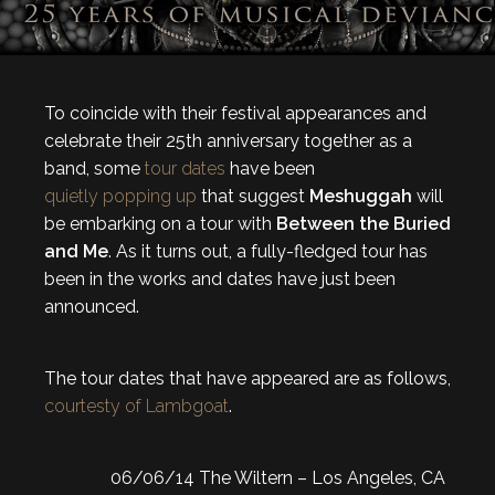
To coincide with their festival appearances and
celebrate their 25th anniversary together as a
band, some
tour dates
have been
quietly popping up
that suggest
Meshuggah
will
be embarking on a tour with
Between the Buried
and Me
. As it turns out, a fully-fledged tour has
been in the works and dates have just been
announced.
The tour dates that have appeared are as follows,
courtesty of Lambgoat
.
06/06/14 The Wiltern – Los Angeles, CA