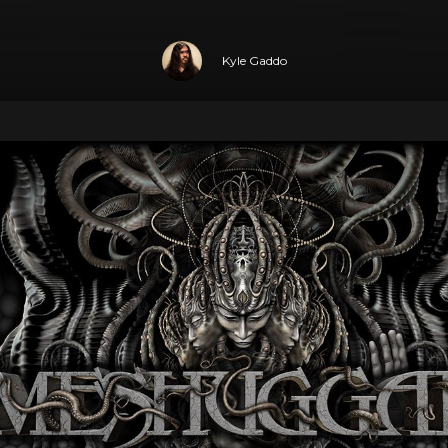
Kyle Gaddo